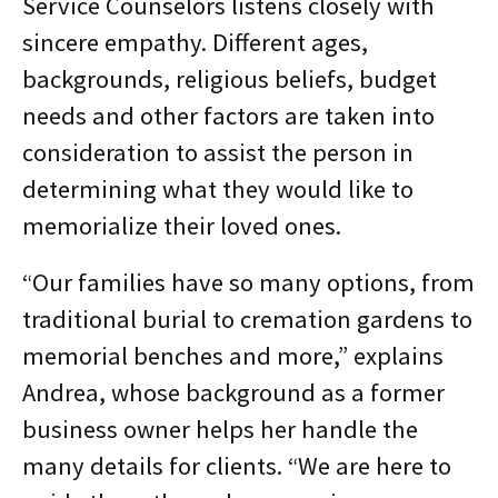
Service Counselors listens closely with
sincere empathy. Different ages,
backgrounds, religious beliefs, budget
needs and other factors are taken into
consideration to assist the person in
determining what they would like to
memorialize their loved ones.
“Our families have so many options, from
traditional burial to cremation gardens to
memorial benches and more,” explains
Andrea, whose background as a former
business owner helps her handle the
many details for clients. “We are here to