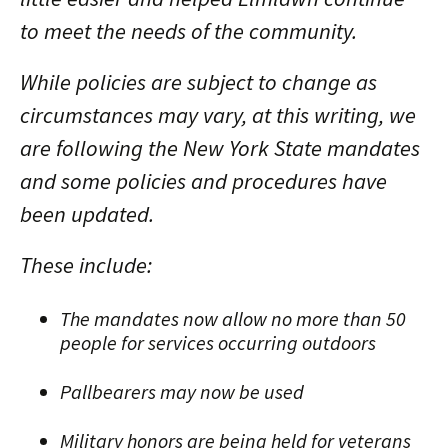
to meet the needs of the community.
While policies are subject to change as
circumstances may vary, at this writing, we
are following the New York State mandates
and some policies and procedures have
been updated.
These include:
The mandates now allow no more than 50
people for services occurring outdoors
Pallbearers may now be used
Military honors are being held for veterans