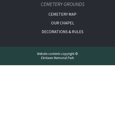
CEMETERY GROUNDS
CEMETERY MAP
OUR CHAPEL
DECORATIONS & RULES
Website contents copyright ©
Elmlawn Memorial Park