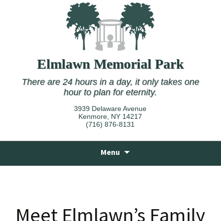
Elmlawn Memorial Park
There are 24 hours in a day, it only takes one
hour to plan for eternity.
3939 Delaware Avenue
Kenmore, NY 14217
(716) 876-8131
Skip
Menu
to
content
Meet Elmlawn’s Family