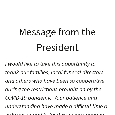
Message from the
President
I would like to take this opportunity to
thank our families, local funeral directors
and others who have been so cooperative
during the restrictions brought on by the
COVID-19 pandemic. Your patience and
understanding have made a difficult time a
little easier and helped Elmlawn continue