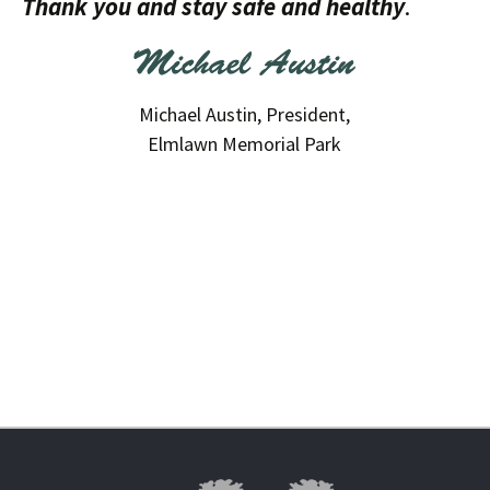
Thank you and stay safe and healthy
.
Michael Austin, President,
Elmlawn Memorial Park