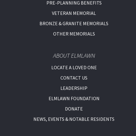
PRE-PLANNING BENEFITS
VETERAN MEMORIAL
BRONZE & GRANITE MEMORIALS
OTHER MEMORIALS
ABOUT ELMLAWN
LOCATE A LOVED ONE
CONTACT US
LEADERSHIP
ELMLAWN FOUNDATION
DONATE
NEWS, EVENTS & NOTABLE RESIDENTS