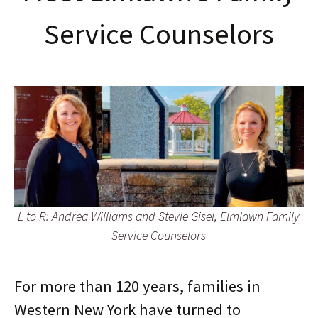
Service Counselors
L to R: Andrea Williams and Stevie Gisel, Elmlawn Family
Service Counselors
For more than 120 years, families in
Western New York have turned to