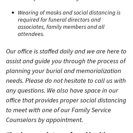
Wearing of masks and social distancing is
required for funeral directors and
associates, family members and all
attendees.
Our office is staffed daily and we are here to
assist and guide you through the process of
planning your burial and memorialization
needs. Please do not hesitate to call us with
any questions. We also have space in our
office that provides proper social distancing
to meet with one of our Family Service
Counselors by appointment.