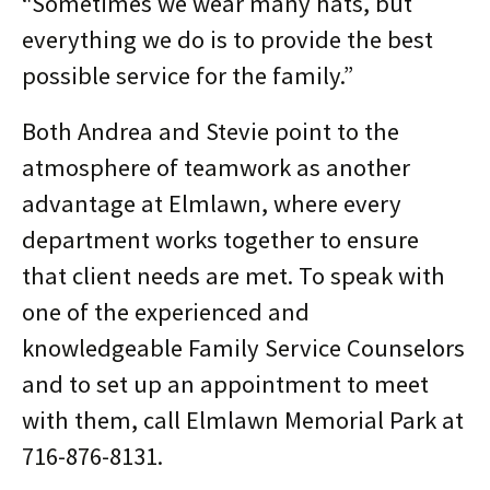
“Sometimes we wear many hats, but
everything we do is to provide the best
possible service for the family.”
Both Andrea and Stevie point to the
atmosphere of teamwork as another
advantage at Elmlawn, where every
department works together to ensure
that client needs are met. To speak with
one of the experienced and
knowledgeable Family Service Counselors
and to set up an appointment to meet
with them, call Elmlawn Memorial Park at
716-876-8131.