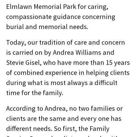
Elmlawn Memorial Park for caring,
compassionate guidance concerning
burial and memorial needs.
Today, our tradition of care and concern
is carried on by Andrea Williams and
Stevie Gisel, who have more than 15 years
of combined experience in helping clients
during what is most always a difficult
time for the family.
According to Andrea, no two families or
clients are the same and every one has
different needs. So first, the Family