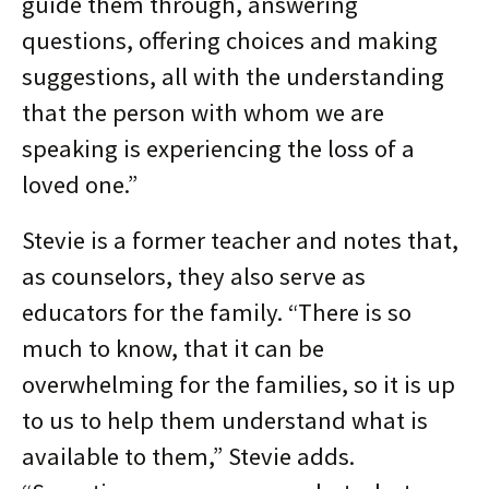
guide them through, answering
questions, offering choices and making
suggestions, all with the understanding
that the person with whom we are
speaking is experiencing the loss of a
loved one.”
Stevie is a former teacher and notes that,
as counselors, they also serve as
educators for the family. “There is so
much to know, that it can be
overwhelming for the families, so it is up
to us to help them understand what is
available to them,” Stevie adds.