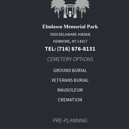
Elmlawn Memorial Park
3939 DELAWARE AVENUE
KENMORE, NY 14217
TEL: (716) 876-8131
CEMETERY OPTIONS
GROUND BURIAL
VETERANS BURIAL
MAUSOLEUM
CREMATION
PRE-PLANNING