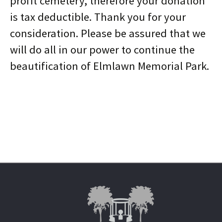
profit cemetery, therefore your donation
is tax deductible. Thank you for your
consideration. Please be assured that we
will do all in our power to continue the
beautification of Elmlawn Memorial Park.