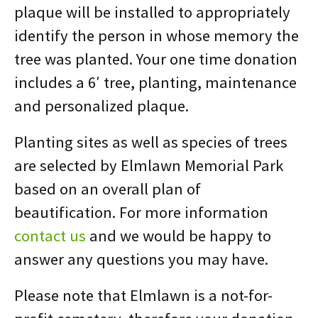
plaque will be installed to appropriately
identify the person in whose memory the
tree was planted. Your one time donation
includes a 6′ tree, planting, maintenance
and personalized plaque.
Planting sites as well as species of trees
are selected by Elmlawn Memorial Park
based on an overall plan of
beautification. For more information
contact us
and we would be happy to
answer any questions you may have.
Please note that Elmlawn is a not-for-