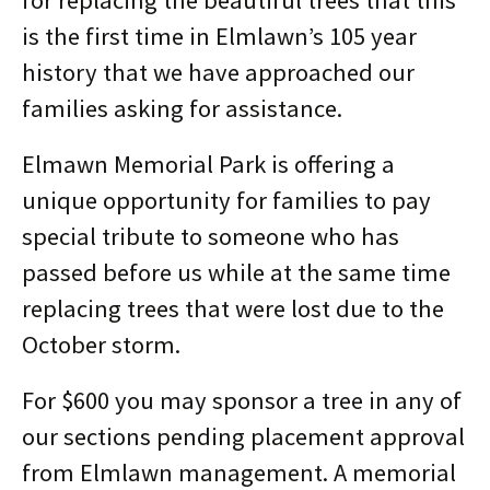
is the first time in Elmlawn’s 105 year
history that we have approached our
families asking for assistance.
Elmawn Memorial Park is offering a
unique opportunity for families to pay
special tribute to someone who has
passed before us while at the same time
replacing trees that were lost due to the
October storm.
For $600 you may sponsor a tree in any of
our sections pending placement approval
from Elmlawn management. A memorial