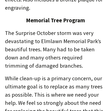
engraving.
Memorial Tree Program
The Surprise October storm was very
devastating to Elmlawn Memorial Park’s
beautiful trees. Many had to be taken
down and many others required
trimming of damaged branches.
While clean-up is a primary concern, our
ultimate goal is to replace as many trees
as possible. This is where we need your
help. We feel so strongly about the need
for replacing the beautiful trees that this