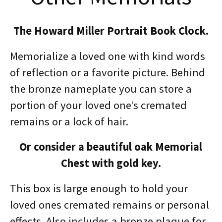
The Howard Miller Portrait Book Clock.
Memorialize a loved one with kind words
of reflection or a favorite picture. Behind
the bronze nameplate you can store a
portion of your loved one’s cremated
remains or a lock of hair.
Or consider a beautiful oak Memorial
Chest with gold key.
This box is large enough to hold your
loved ones cremated remains or personal
effects. Also includes a bronze plaque for