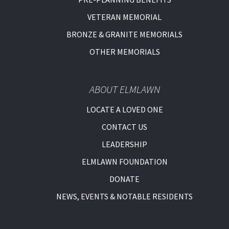
VETERAN MEMORIAL
BRONZE & GRANITE MEMORIALS
OTHER MEMORIALS
ABOUT ELMLAWN
LOCATE A LOVED ONE
CONTACT US
LEADERSHIP
ELMLAWN FOUNDATION
DONATE
NEWS, EVENTS & NOTABLE RESIDENTS