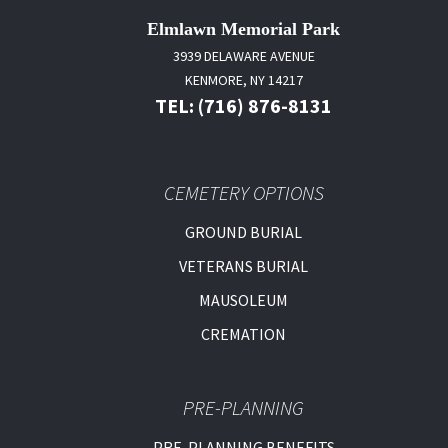
Elmlawn Memorial Park
3939 DELAWARE AVENUE
KENMORE, NY 14217
TEL: (716) 876-8131
CEMETERY OPTIONS
GROUND BURIAL
VETERANS BURIAL
MAUSOLEUM
CREMATION
PRE-PLANNING
PRE-PLANNING BENEFITS