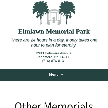
Elmlawn Memorial Park
There are 24 hours in a day, it only takes one
hour to plan for eternity.
3939 Delaware Avenue
Kenmore, NY 14217
(716) 876-8131
Skip
Menu
to
content
Other Memorials